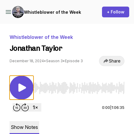
+ Follow
Whistleblower of the Week
Whistleblower of the Week
Jonathan Taylor
Share
December 18, 2024
•
Season 3
•
Episode 3
Use Left/Right to seek, Home/End to jump to st
0:00
|
1:06:35
Show Notes