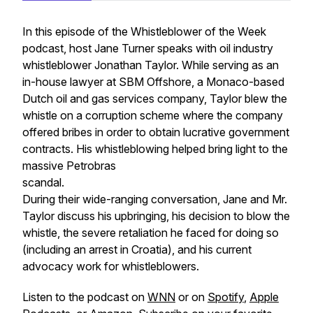
In this episode of the Whistleblower of the Week
podcast, host Jane Turner speaks with oil industry
whistleblower Jonathan Taylor. While serving as an
in-house lawyer at SBM Offshore, a Monaco-based
Dutch oil and gas services company, Taylor blew the
whistle on a corruption scheme where the company
offered bribes in order to obtain lucrative government
contracts. His whistleblowing helped bring light to the
massive Petrobras
scandal.
During their wide-ranging conversation, Jane and Mr.
Taylor discuss his upbringing, his decision to blow the
whistle, the severe retaliation he faced for doing so
(including an arrest in Croatia), and his current
advocacy work for whistleblowers.
Listen to the podcast on
WNN
or on
Spotify
,
Apple