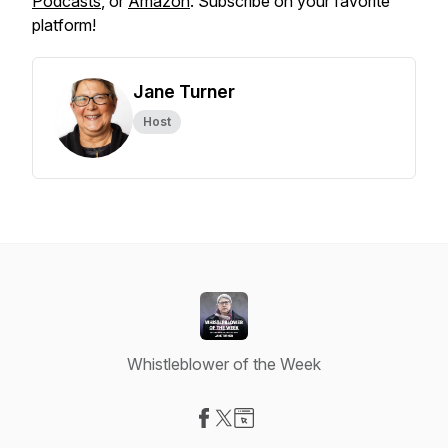
Podcasts
, or
Amazon
. Subscribe on your favorite
platform!
Jane Turner
Host
Whistleblower of the Week
Visit our Facebook page
Visit our X-com page
Visit our Website page