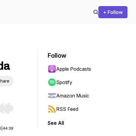
+ Follow
Follow
da
Apple Podcasts
hare
Spotify
Amazon Music
RSS Feed
r end. Hold shift to jump forward or backward.
See All
0
|
44:39