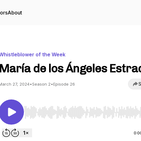
tors
About
Whistleblower of the Week
María de los Ángeles Estra
S
March 27, 2024
•
Season 2
•
Episode 26
Use Left/Right to seek, Home/End to jump to start o
0:0