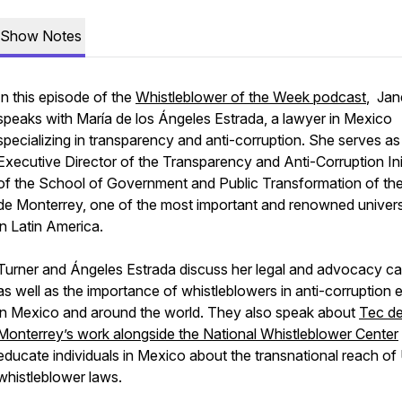
Show Notes
In this episode of the
Whistleblower of the Week podcast
, Jan
speaks with María de los Ángeles Estrada, a lawyer in Mexico
specializing in transparency and anti-corruption. She serves as
Executive Director of the Transparency and Anti-Corruption Ini
of the School of Government and Public Transformation of th
de Monterrey, one of the most important and renowned univers
in Latin America.
Turner and Ángeles Estrada discuss her legal and advocacy ca
as well as the importance of whistleblowers in anti-corruption e
in Mexico and around the world. They also speak about
Tec d
Monterrey’s work alongside the National Whistleblower Center
educate individuals in Mexico about the transnational reach of 
whistleblower laws.