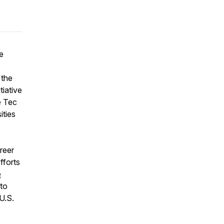
e
 the
tiative
e Tec
ities
reer
fforts
e
to
U.S.