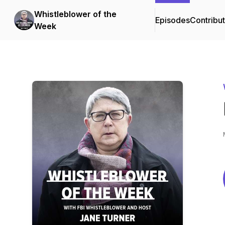
Whistleblower of the
Episodes
Contribu
Week