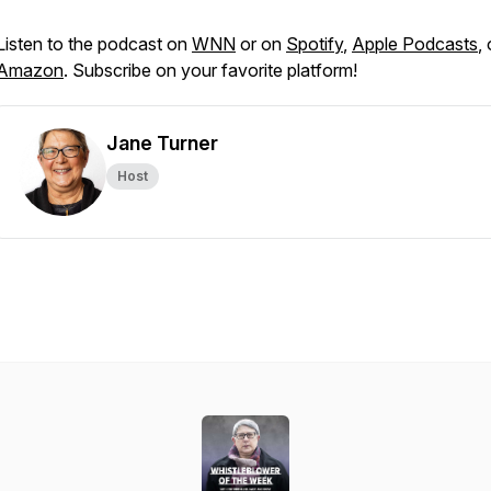
Listen to the podcast on
WNN
or on
Spotify
,
Apple Podcasts
, 
Amazon
. Subscribe on your favorite platform!
Jane Turner
Host