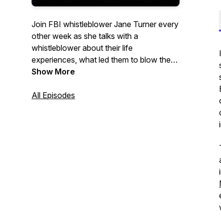
Join FBI whistleblower Jane Turner every
other week as she talks with a
whistleblower about their life
experiences, what led them to blow the
whistle, and their lives after their
Show More
courageous and brave actions. In each
episode, Turner will discuss in depth each
All Episodes
individual’s choice to become a
whistleblower in their respective fields
and the fallout that occurred. Questions?
Reach Whistleblower Network News at
contact@whistleblowernews.com.